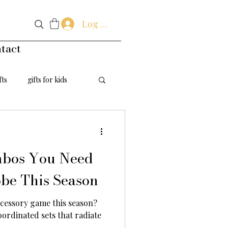
Log In
tact
fts
gifts for kids
handmade flowers
mbos You Need
be This Season
cessory game this season?
oordinated sets that radiate