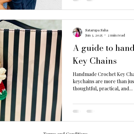
Satarupa Saha
Jun 3, 2025
2 min read
A guide to han
Key Chains
Handmade Crochet Key Cha
keychains are more than just cute accessories—they’re
thoughtful, practical, and...
Terms and Conditions