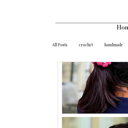
Ho
All Posts
crochet
handmade
gifts under 500
gifts under 10
handmade affordable
Sunflow