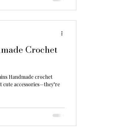
dmade Crochet
ins Handmade crochet