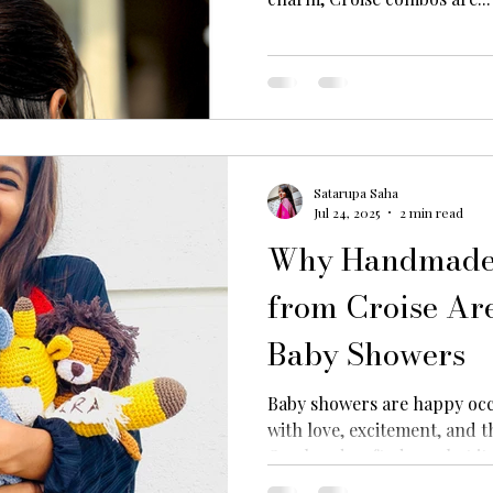
Satarupa Saha
Jul 24, 2025
2 min read
Why Handmade 
from Croise Are
Baby Showers
Baby showers are happy occ
with love, excitement, and t
Our handcrafted crochet ite