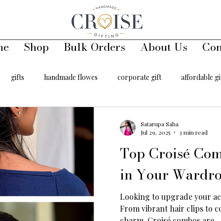
me
Shop
Bulk Orders
About Us
Con
gifts
handmade flowes
corporate gift
affordable gi
00
handmade toys
keychains
handmade key chains
Satarupa Saha
Jul 29, 2025
3 min read
Top Croisé Co
er
hair accessory
in Your Wardro
Looking to upgrade your ac
From vibrant hair clips to c
charm, Croisé combos are...