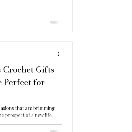
Crochet Gifts
 Perfect for
asions that are brimming
he prospect of a new life.
ms...