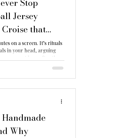
ever Stop
all Jersey
Croise that
 in 2026
utes on a screen. It’s rituals
als in your head, arguing
our support long after the
fans are carrying that passion
sey keychains. From iconic
b colours, football fans are
s into mini statements of
 want more than traditional
oducts
d Handmade
and Why