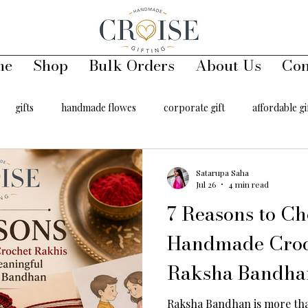
me
Shop
Bulk Orders
About Us
Con
gifts
handmade flowes
corporate gift
affordable gi
00
handmade toys
keychains
handmade key chains
Satarupa Saha
Jul 26
4 min read
7 Reasons to Ch
er
hair accessory
Handmade Croc
Raksha Bandha
Raksha Bandhan is more than