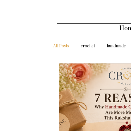
Ho
All Posts
crochet
handmade
gifts under 500
gifts under 10
handmade affordable
Sunflow