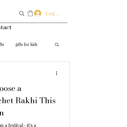
Log In
tact
fts
gifts for kids
handmade flowers
oose a
het Rakhi This
n
 a festival—it's a