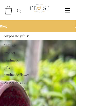
Blog
corporate gift
All Posts
crochet
handmade
gifts
handmade flowes
corporate gift
affordable gifts
gifts for kids
gifts under 500