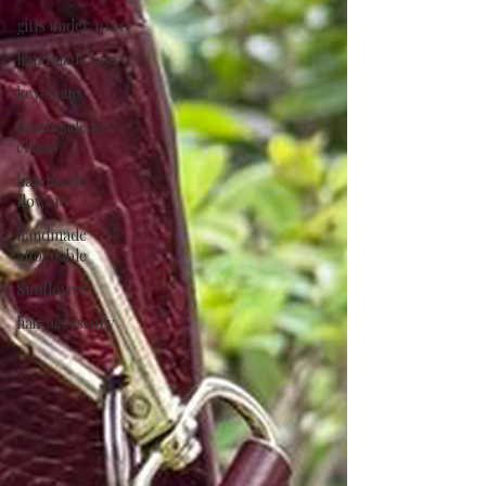
gifts under 1000
handmade toys
keychains
handmade key
chains
handmade
flowers
handmade
affordable
Sunflower
hair accessory