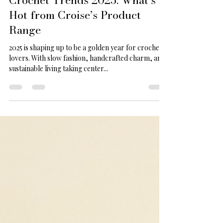
Aug 28, 2025
2 min read
Crochet Trends 2025: What’s
Hot from Croise’s Product
Range
2025 is shaping up to be a golden year for crochet
lovers. With slow fashion, handcrafted charm, and
sustainable living taking center...