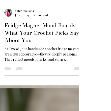
Satarupa Saha
Jul 12, 2025
2 min read
Fridge Magnet Mood Boards:
What Your Crochet Picks Say
About You
At Croisé , our handmade crochet fridge magnets
aren't just decorative—they're deeply personal.
They reflect moods, quirks, and stories....