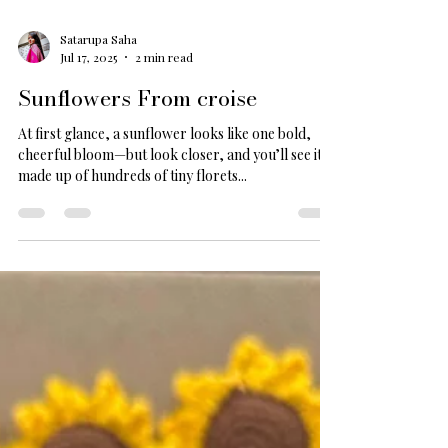
Satarupa Saha
Jul 17, 2025
2 min read
Sunflowers From croise
At first glance, a sunflower looks like one bold,
cheerful bloom—but look closer, and you’ll see it’s
made up of hundreds of tiny florets...