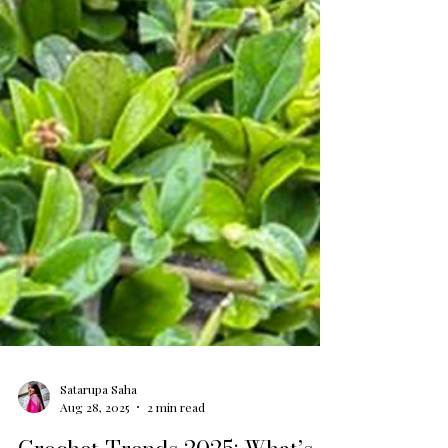
Satarupa Saha