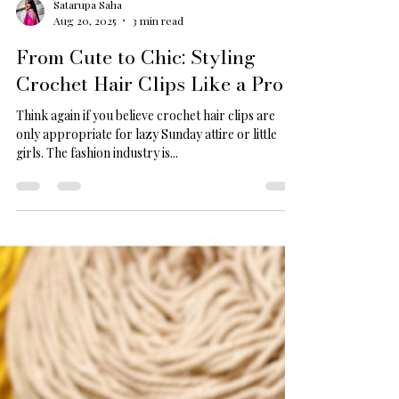
Satarupa Saha
Aug 20, 2025
3 min read
From Cute to Chic: Styling
Crochet Hair Clips Like a Pro
Think again if you believe crochet hair clips are
only appropriate for lazy Sunday attire or little
girls. The fashion industry is...