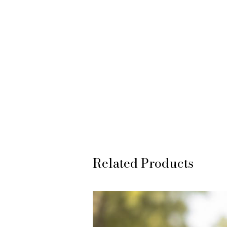
Related Products