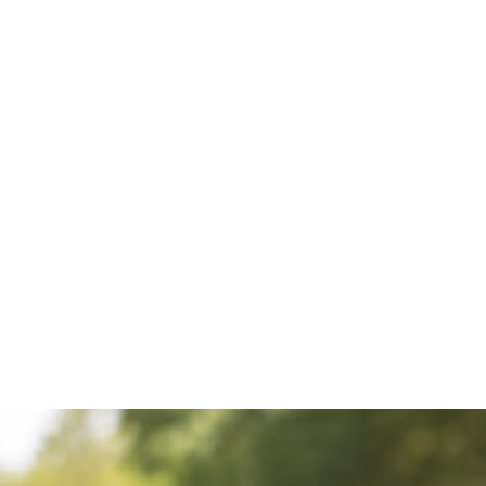
Whether 
fan gift
soccer a
gifts, fo
unique f
jersey k
choice.
Perfect f
celebrati
and surpr
supporter
Product 
• Handma
Jersey Ke
• Premium
craftsma
• Lightwe
• Stylish
key hold