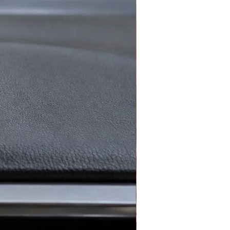
r love for Portugal and
verywhere with this stylish
e Crochet Portugal Ronaldo
ey Chain
— the perfect football
sory for every match day.