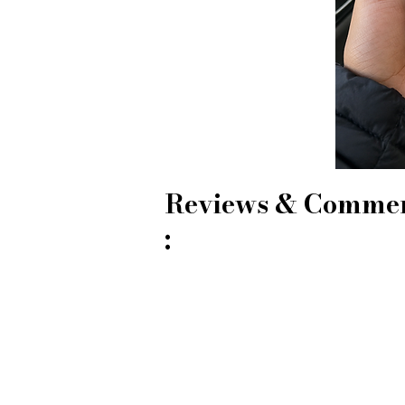
Reviews & Comme
: