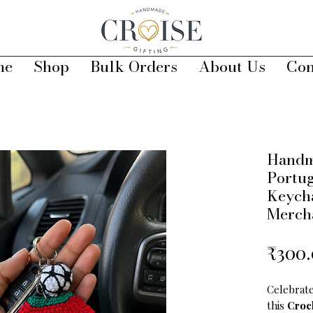
me
Shop
Bulk Orders
About Us
Con
Handm
Portug
Keycha
Merch
₹300
Celebrate
this
Croc