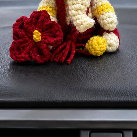
carry you
Ronaldo e
Handmad
Jersey K
fan acces