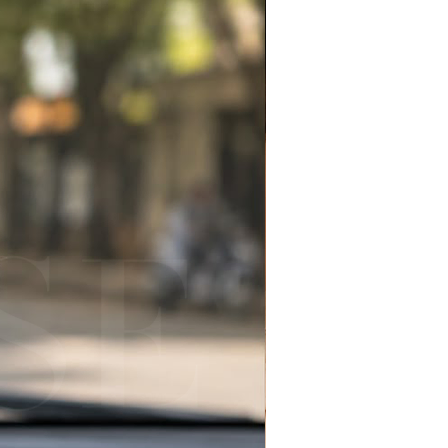
Ronaldo fan merchandise
e
ccessory for backpacks,
 & car keys
 sports-inspired handmade
football season gift idea
or:
 fans & football lovers
merchandise collectors
 gifts for sports fans
l season accessories
gifts & personalized fan gifts
ackpack charm & everyday key
e sports gift collection
 football spirit this season and