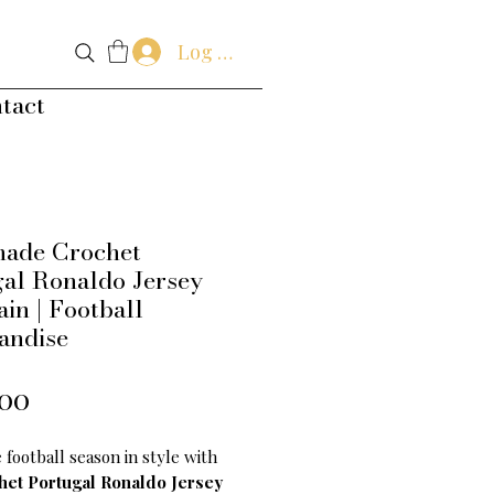
Log In
tact
ade Crochet
al Ronaldo Jersey
in | Football
andise
Price
.00
 football season in style with
het Portugal Ronaldo Jersey