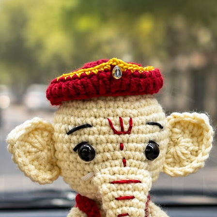
• Unique 
collectibl
• Great a
handbags
• Trendy
design
• Perfect 
Perfect F
• Ronaldo
• Soccer 
• Birthday
• Footbal
• Return 
• Cute b
organizer
• Handmad
Show your