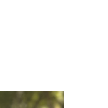
you're shopping for
football
s, Ronaldo merchandise,
ccessories, handmade sports
otball season collectibles, or
an souvenirs
, this crochet
eychain makes a memorable
or match days, football
ons, birthdays, return gifts,
ising your favorite football
.
Highlights:
de Crochet Portugal Ronaldo
y Chain
 soft yarn with detailed
nship
ight, durable & easy to carry
 football-themed bag charm &
er