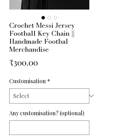
Crochet Messi Jersey
Football Key Chain ||
Handmade Footbal
Merchandise
Price
₹300.00
Customisation
*
Any customisation? (optional)