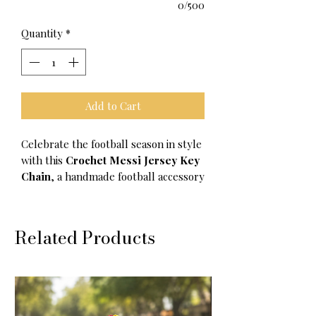
0/500
Quantity
*
Add to Cart
Celebrate the football season in style
with this
Crochet Messi Jersey Key
Chain
, a handmade football accessory
designed for true Messi fans and
soccer lovers. Crafted with premium
soft yarn and detailed crochet
Related Products
artistry, this mini football jersey
keychain is the perfect combination of
creativity, fandom, and everyday
style.