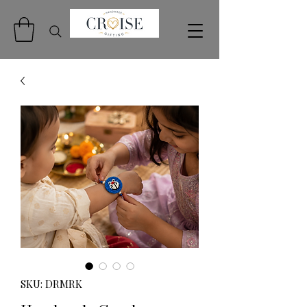
SKU: DRMRK