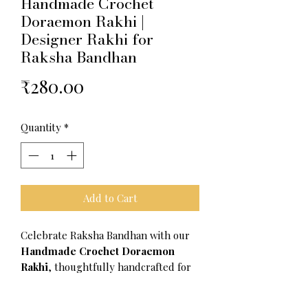
Handmade Crochet
Doraemon Rakhi |
Designer Rakhi for
Raksha Bandhan
Price
₹280.00
Quantity
*
Add to Cart
Celebrate Raksha Bandhan with our
Handmade Crochet Doraemon
Rakhi
, thoughtfully handcrafted for
siblings who love fun and creativity.
Made with premium-quality crochet