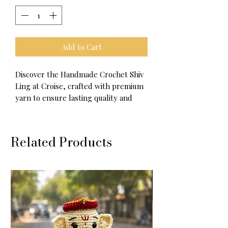
Add to Cart
Discover the Handmade Crochet Shiv
Ling at Croise, crafted with premium
yarn to ensure lasting quality and
softness.
Available in three versatile options—
Related Products
car charm, doll, and key chain—this
piece blends spiritual significance
with exquisite crochet artistry.
Each item is thoughtfully handmade,
reflecting Croise’s commitment to
craftsmanship and meaningful
designs.