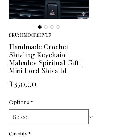
SKU: HMDCRSHVLN
Handmade Crochet
Shivling Keychain |
Mahadev Spiritual Gift |
Mini Lord Shiva Id
Price
₹350.00
Options
*
Quantity
*