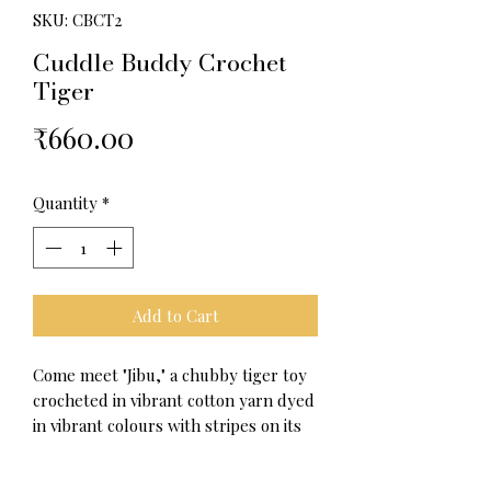
SKU: CBCT2
Cuddle Buddy Crochet
Tiger
Price
₹660.00
Quantity
*
Add to Cart
Come meet "Jibu," a chubby tiger toy
crocheted in vibrant cotton yarn dyed
in vibrant colours with stripes on its
body resembling a genuine tiger,
eager to fit into your heart and life.