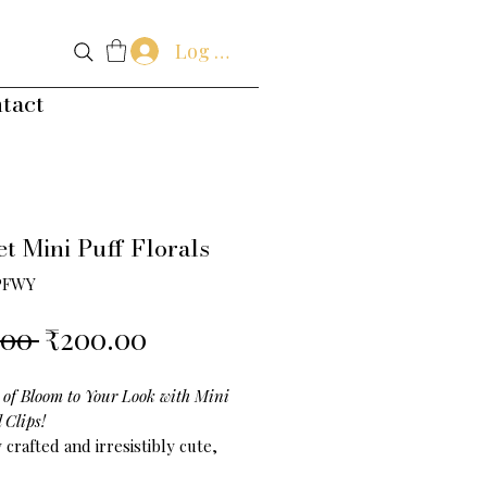
Log In
tact
t Mini Puff Florals
PFWY
Regular
Sale
.00 
₹200.00
Price
Price
 of Bloom to Your Look with Mini
l Clips!
 crafted and irresistibly cute,
Puff Floral Clips
are the