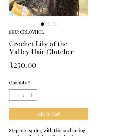
SKU: CRLOVHCL
Crochet Lily of the
Valley Hair Clutcher
Price
₹250.00
Quantity
*
Add to Cart
Step into spring with this enchanting