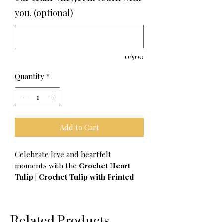
you. (optional)
0/500
Quantity
*
Add to Cart
Celebrate love and heartfelt
moments with the
Crochet Heart
Tulip | Crochet Tulip with Printed
Hearts by Croise
, a charming and
thoughtful gift perfect for Valentine’s
Day, anniversaries, or simply to show
Related Products