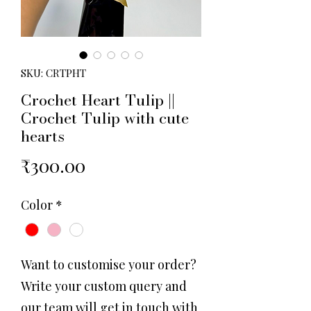
SKU: CRTPHT
Crochet Heart Tulip ||
Crochet Tulip with cute
hearts
Price
₹300.00
Color
*
Want to customise your order?
Write your custom query and
our team will get in touch with