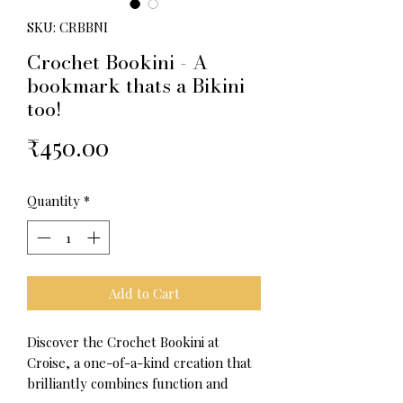
SKU: CRBBNI
Crochet Bookini - A
bookmark thats a Bikini
too!
Price
₹450.00
Quantity
*
Add to Cart
Discover the Crochet Bookini at
Croise, a one-of-a-kind creation that
brilliantly combines function and