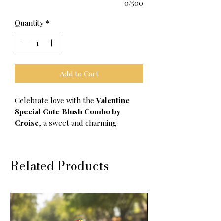
0/500
Quantity
*
Add to Cart
Celebrate love with the
Valentine
Special Cute Blush Combo by
Croise
, a sweet and charming
accessory set perfect for Valentine’s
Day gifting. Designed for those who
love soft, romantic details, this combo
Related Products
is ideal for adding a touch of love and
cuteness to everyday essentials.
Thoughtfully curated, each piece
brings warmth, charm, and a
Valentine vibe that makes gifting feel