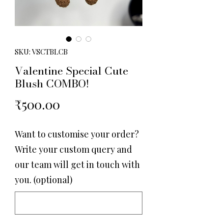
SKU: VSCTBLCB
Valentine Special Cute
Blush COMBO!
Price
₹500.00
Want to customise your order?
Write your custom query and
our team will get in touch with
you. (optional)