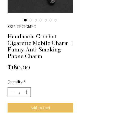
SKU: CRCIGMBC
Handmade Crochet
Cigarette Mobile Charm ||
Funny Anti-Smoking
Phone Charm
Price
₹180.00
Quantity
*
Add to Cart